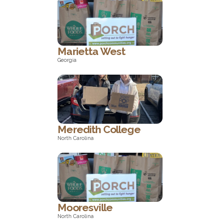
Georgia
Marietta West
Georgia
Georgia
Meredith College
North Carolina
North Carolina
Mooresville
North Carolina