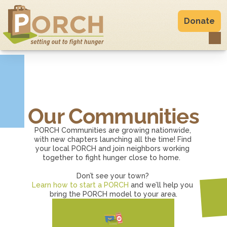
Donate
Our Communities
PORCH Communities are growing nationwide, 
with new chapters launching all the time! Find 
your local PORCH and join neighbors working 
together to fight hunger close to home.  
Don’t see your town? 
Learn how to start a PORCH
 and we’ll help you 
bring the PORCH model to your area.