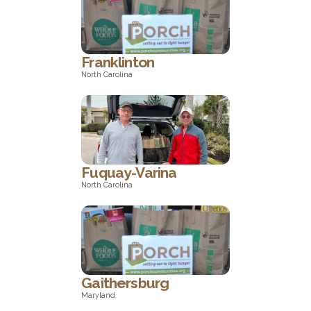
Wisconsin
Franklinton
North Carolina
North Carolina
Fuquay-Varina
North Carolina
North Carolina
Gaithersburg
Maryland