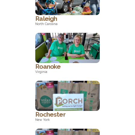
Georgia
Raleigh
North Carolina
North Carolina
Roanoke
Virginia
Virginia
Rochester
New York