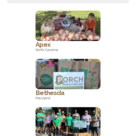
Apex
North Carolina
North Carolina
Bethesda
Maryland
Maryland