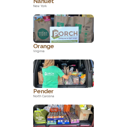
Nanuet
New York
New York
Orange
Virginia
Virginia
Pender
North Carolina
North Carolina