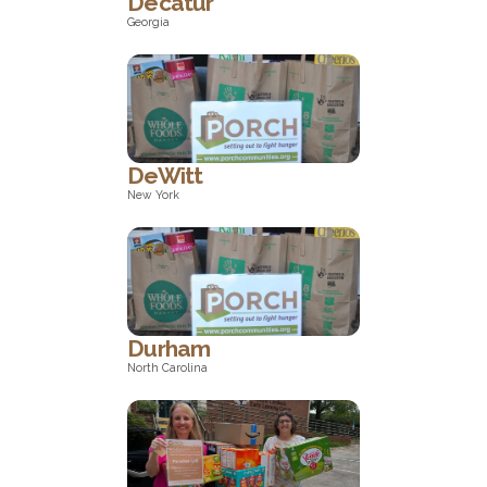
Decatur
Georgia
Georgia
DeWitt
New York
New York
Durham
North Carolina
North Carolina