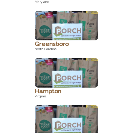
Maryland
Maryland
Greensboro
North Carolina
North Carolina
Hampton
Virginia
Virginia