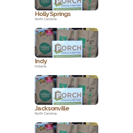
Holly Springs
North Carolina
North Carolina
Indy
Indiana
Indiana
Jacksonville
North Carolina