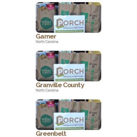
Maryland
Garner
North Carolina
North Carolina
Granville County
North Carolina
North Carolina
Greenbelt