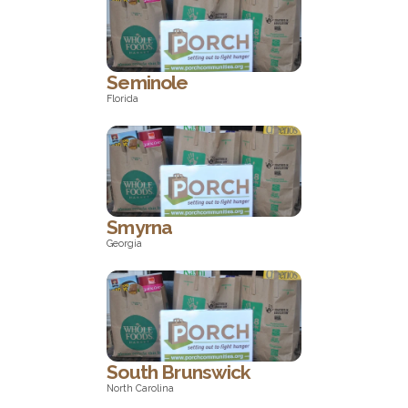
New York
Seminole
Florida
Florida
Smyrna
Georgia
Georgia
South Brunswick
North Carolina