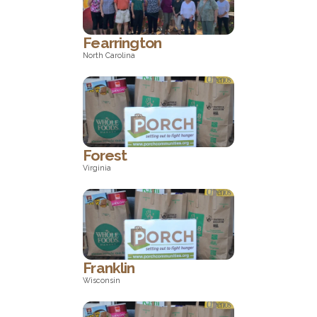
Fearrington
North Carolina
North Carolina
Forest
Virginia
Virginia
Franklin
Wisconsin