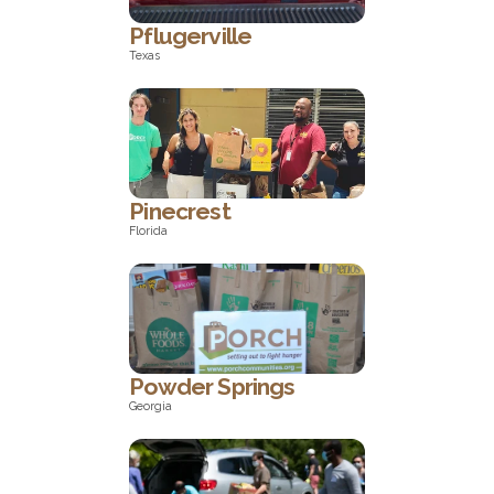
Pflugerville
Texas
Texas
Pinecrest
Florida
Florida
Powder Springs
Georgia