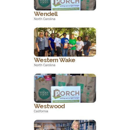
Wendell
North Carolina
North Carolina
Western Wake
North Carolina
North Carolina
Westwood
California