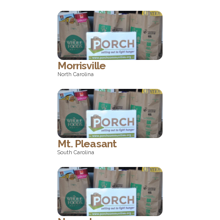
North Carolina
Morrisville
North Carolina
North Carolina
Mt. Pleasant
South Carolina
South Carolina