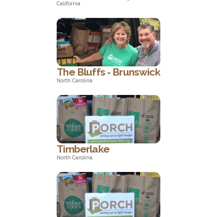
California
California
The Bluffs - Brunswick
North Carolina
North Carolina
Timberlake
North Carolina
North Carolina