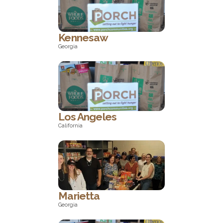
North Carolina
Kennesaw
Georgia
Georgia
Los Angeles
California
California
Marietta
Georgia