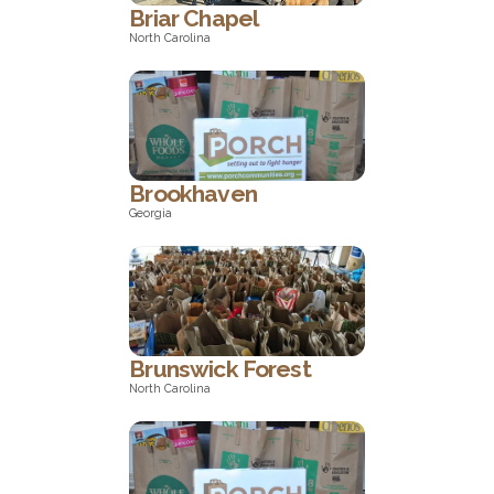
Briar Chapel
North Carolina
North Carolina
Brookhaven
Georgia
Georgia
Brunswick Forest
North Carolina
North Carolina