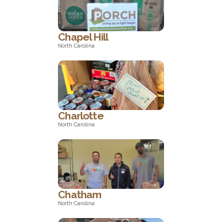
Pennsylvania
Chapel Hill
North Carolina
North Carolina
Charlotte
North Carolina
North Carolina
Chatham
North Carolina