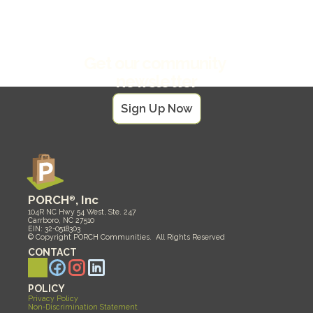
North Carolina
Get our community 
newsletter
Sign Up Now
PORCH
®
, Inc
104R NC Hwy 54 West, Ste. 247
Carrboro, NC 27510
EIN: 32-0518303
© Copyright PORCH Communities.  All Rights Reserved 
CONTACT
POLICY
Privacy Policy
Non-Discrimination Statement