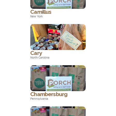
Camillus
New York
New York
Cary
North Carolina
North Carolina
Chambersburg
Pennsylvania