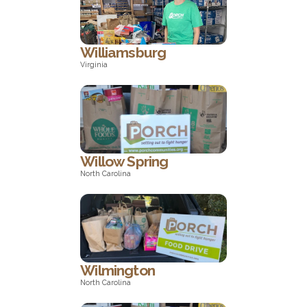
California
Williamsburg
Virginia
Virginia
Willow Spring
North Carolina
North Carolina
Wilmington
North Carolina