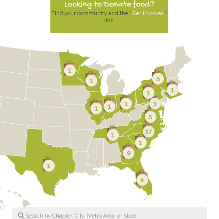
Looking to Donate food?
Find your community and the "
Get Involved
" 
link.
1
5
1
1
1
1
3
1
1
5
37
1
1
9
1
4