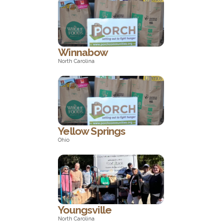
North Carolina
Winnabow
North Carolina
North Carolina
Yellow Springs
Ohio
Ohio
Youngsville
North Carolina