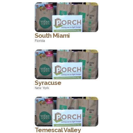
North Carolina
South Miami
Florida
Florida
Syracuse
New York
New York
Temescal Valley