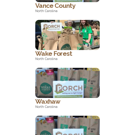
Vance County
North Carolina
North Carolina
Wake Forest
North Carolina
North Carolina
Waxhaw
North Carolina
North Carolina