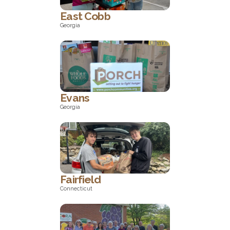
East Cobb
Georgia
Georgia
Evans
Georgia
Georgia
Fairfield
Connecticut
Connecticut