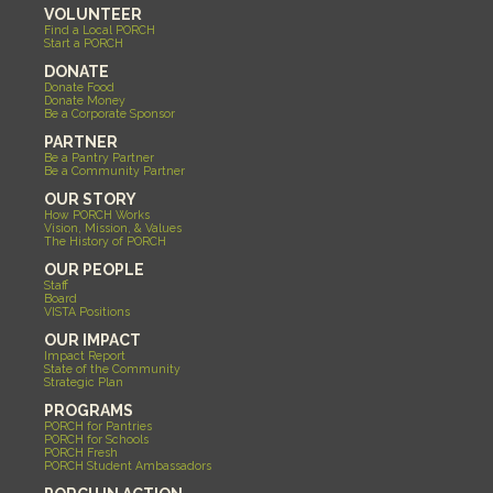
VOLUNTEER
Find a Local PORCH
Start a PORCH
DONATE
Donate Food
Donate Money
Be a Corporate Sponsor
PARTNER
Be a Pantry Partner
Be a Community Partner
OUR STORY
How PORCH Works
Vision, Mission, & Values
The History of PORCH
OUR PEOPLE
Staff
Board
VISTA Positions
OUR IMPACT
Impact Report
State of the Community
Strategic Plan
PROGRAMS
PORCH for Pantries
PORCH for Schools
PORCH Fresh
PORCH Student Ambassadors