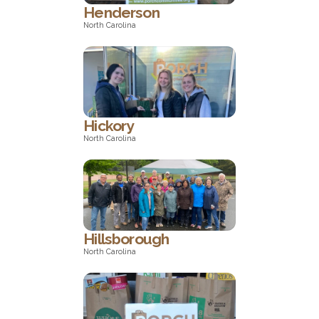
Henderson
North Carolina
North Carolina
Hickory
North Carolina
North Carolina
Hillsborough
North Carolina
North Carolina