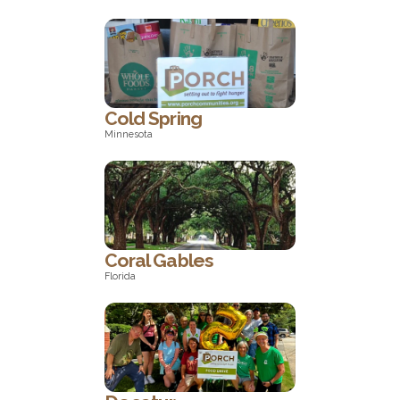
North Carolina
Cold Spring
Minnesota
Minnesota
Coral Gables
Florida
Florida