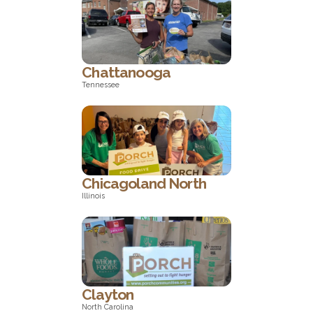
North Carolina
Chattanooga
Tennessee
Tennessee
Chicagoland North
Illinois
Illinois
Clayton
North Carolina