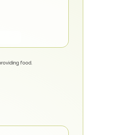
providing food.