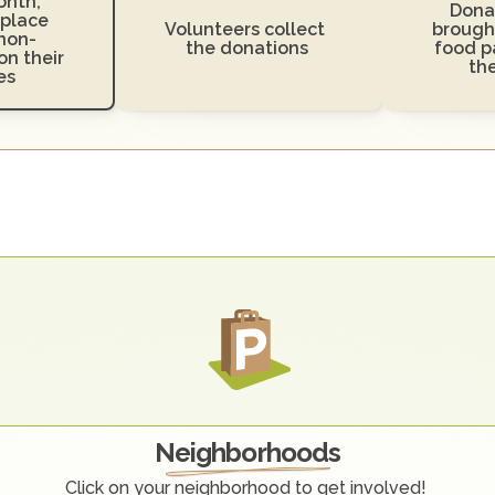
nth, 
Donat
place 
Volunteers collect 
brought
non-
the donations
food pa
n their 
th
es
O
u
r
C
o
m
m
u
n
i
t
y
Neighborhoods
Click on your neighborhood to get involved! 