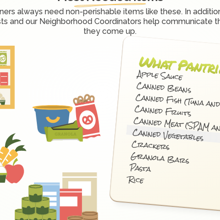
ners always need non-perishable items like these. In addition
sts and our Neighborhood Coordinators help communicate t
they come up.
What Pantri
Apple Sauce
Canned Beans
Canned Fish (Tuna an
Canned Fruits
Canned Meat (SPAM a
Canned Vegetables
Crackers
Granola Bars
Pasta
Rice