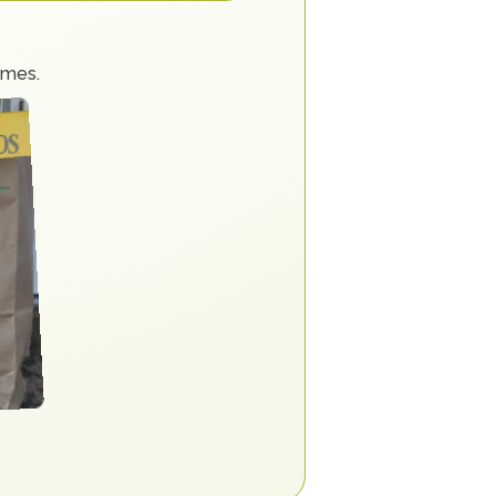
imes.