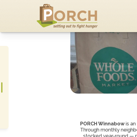
PORCH Winnabow 
is an
Through monthly neighbo
stocked year-round — pro