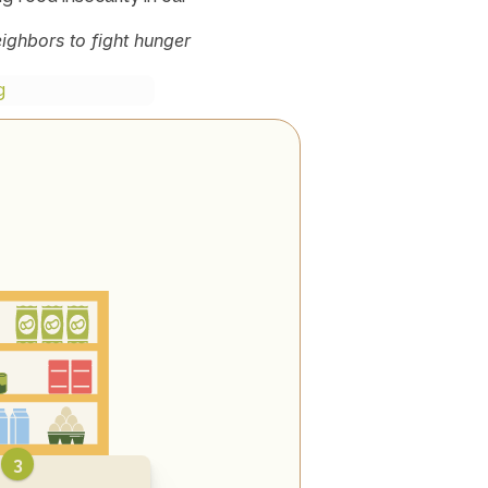
ghbors to fight hunger 
g
3