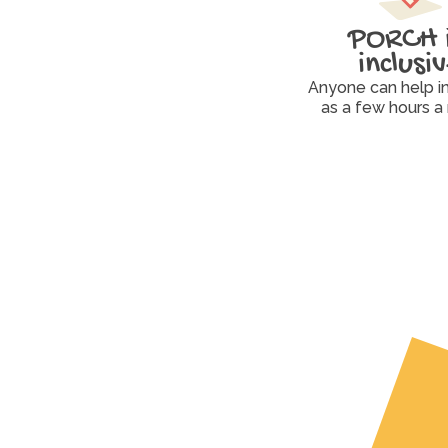
PORCH i
inclusi
Anyone can help in a
as a few hours a
Volunteer
Drive, pack, organize