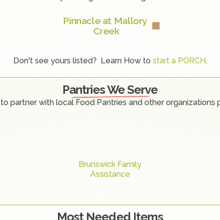
Pinnacle at Mallory 
Creek
Don't see yours listed?  Learn How to 
start a PORCH
.
Pantries We Serve
to partner with local Food Pantries and other organizations 
Brunswick Family
Assistance
Most Needed Items