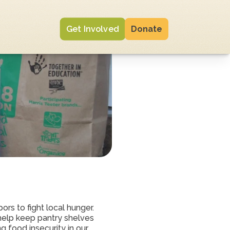
Get Involved
Donate
rs to fight local hunger. 
elp keep pantry shelves 
 food insecurity in our 