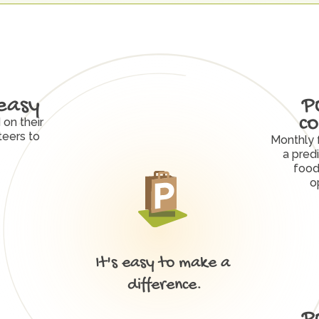
easy
P
co
on their 
eers to 
Monthly 
a predi
food
o
It's easy to make a 
W
h
y
P
O
R
C
H
W
o
r
k
s
difference.
P