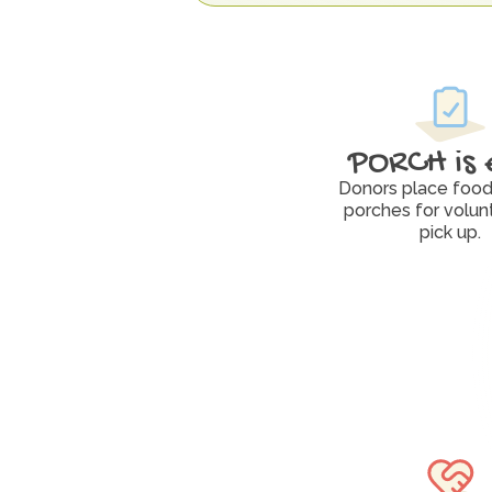
PORCH is 
Donors place food 
porches for volunt
pick up.