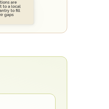
ions are 
 to a local 
ntry to fill 
eir gaps