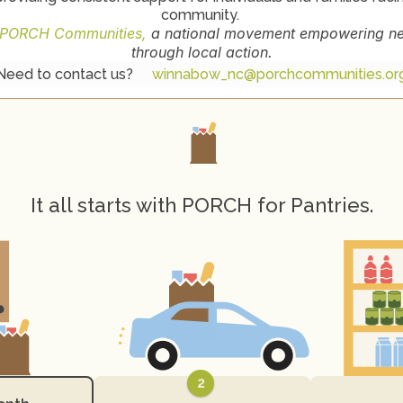
community. 
PORCH Communities,
 a national movement empowering nei
through local action.
Need to contact us? 
winnabow_nc@porchcommunities.or
H
o
w
P
O
R
C
H
W
o
r
k
s
It all starts with PORCH for Pantries.
2