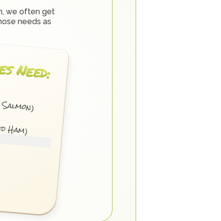
, we often get 
hose needs as 
es Need:
d Salmon)
nd Ham)