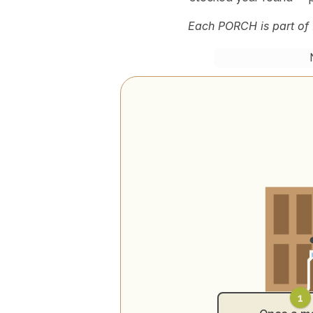
Each PORCH is part of 
1