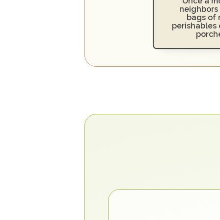
Once a mo
neighbors 
bags of 
perishables o
porch