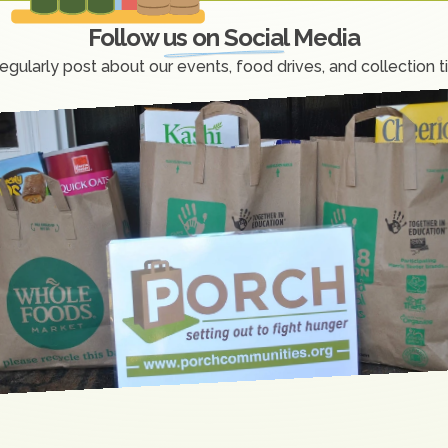
Follow us on Social Media
egularly post about our events, food drives, and collection t