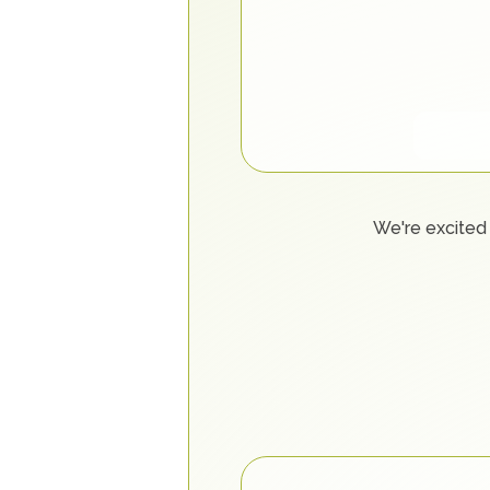
We're excited 