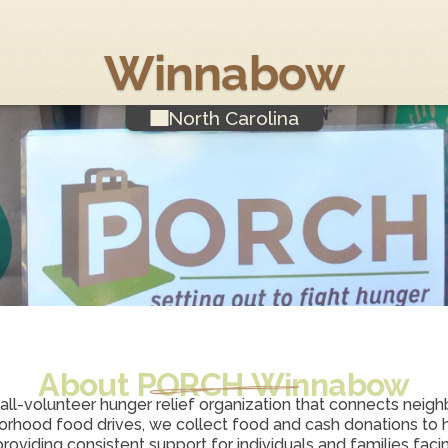
Winnabow
North Carolina
About PORCH 
Winnabow
 all-volunteer hunger relief organization that connects neighbo
rhood food drives, we collect food and cash donations to h
viding consistent support for individuals and families facing