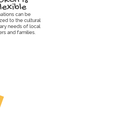
flexible
ations can be 
ed to the cultural 
ary needs of local 
ers and families.
Partner
Pantries and 
Communities