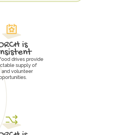
ORCH is 
nsistent
food drives provide 
ctable supply of 
 and volunteer 
pportunities.
ORCH is 