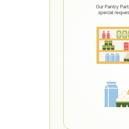
Our Pantry Part
special reque