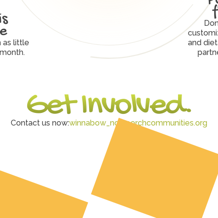
s 
Don
ve
customiz
s little 
and diet
 month.
partn
Get Involved.
Contact us now:
winnabow_nc@porchcommunities.org