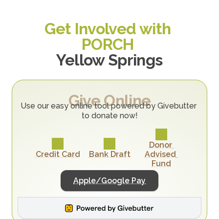
Get Involved with 
PORCH 
Yellow Springs
Give Online
Use our easy online tool powered by Givebutter 
to donate now!
Donor 
Credit Card
Bank Draft
Advised 
Fund
Apple/Google Pay