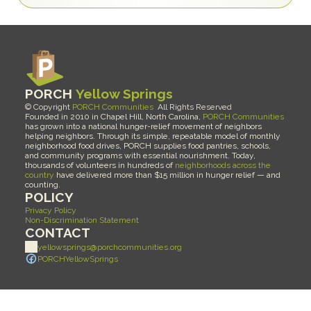
PORCH 
Yellow Springs
© Copyright 
PORCH Communities
  All Rights Reserved 
Founded in 2010 in Chapel Hill, North Carolina, 
PORCH Communities
has grown into a national hunger-relief movement of neighbors 
helping neighbors. Through its simple, repeatable model of monthly 
neighborhood food drives, PORCH supplies food pantries, schools, 
and community programs with essential nourishment. Today, 
thousands of volunteers in hundreds of 
neighborhoods across the 
country
 have delivered more than $15 million in hunger relief — and 
counting.
POLICY
Privacy Policy
Non-Discrimination Statement
CONTACT
yellowsprings@porchcommunities.org
PORCHYellowSprings