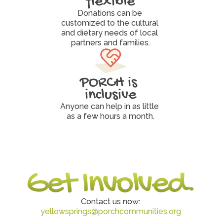
flexible
Donations can be 
customized to the cultural 
and dietary needs of local 
partners and families.
PORCH is 
inclusive
Anyone can help in as little 
as a few hours a month.
Get Involved.
Contact us now:
yellowsprings@porchcommunities.org