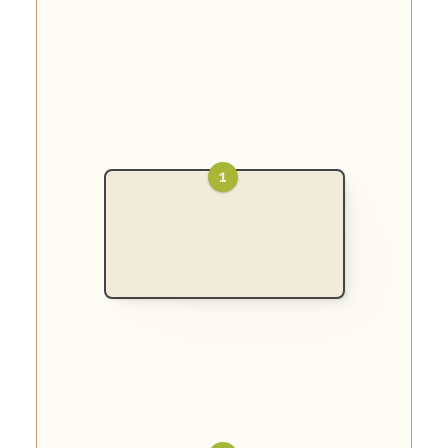
1
Once a month, 
neighbors place 
bags of non-
perishables on their 
porches