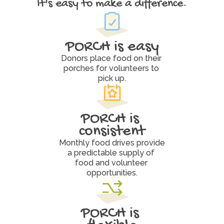
It's easy to make a difference.
W
h
y
P
O
R
C
H
W
o
r
k
s
PORCH is easy
Donors place food on their 
porches for volunteers to 
pick up.
PORCH is 
consistent
Monthly food drives provide 
a predictable supply of 
food and volunteer 
opportunities.
PORCH is 