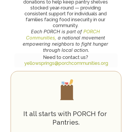
donations to help keep pantry shelves 
stocked year-round — providing 
consistent support for individuals and 
families facing food insecurity in our 
community. 
Each PORCH is part of 
PORCH 
Communities,
 a national movement 
empowering neighbors to fight hunger 
through local action.
Need to contact us? 
yellowsprings@porchcommunities.org
H
o
w
P
O
R
C
H
W
o
r
k
s
It all starts with PORCH for 
Pantries.