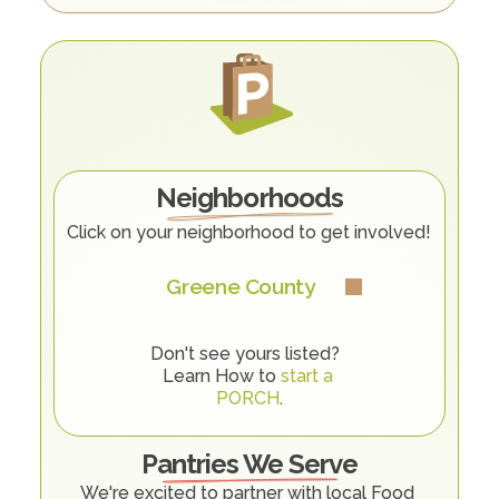
O
u
r
C
o
m
m
u
n
i
t
y
Neighborhoods
Click on your neighborhood to get involved! 
Greene County
Don't see yours listed?  
Learn How to 
start a 
PORCH
.
Pantries We Serve
We're excited to partner with local Food 