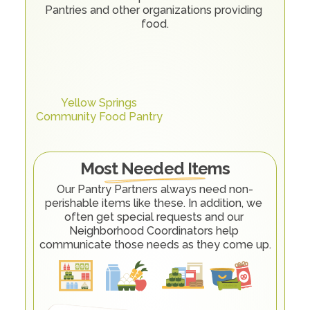
Pantries and other organizations providing 
food.
Yellow Springs
Community Food Pantry
Most Needed Items
Our Pantry Partners always need non-
perishable items like these. In addition, we 
often get special requests and our 
Neighborhood Coordinators help 
communicate those needs as they come up.