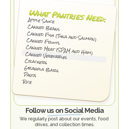
What Pantries Need:
Apple Sauce
Canned Beans
Canned Fish (Tuna and Salmon)
Canned Fruits
Canned Meat (SPAM and Ham)
Canned Vegetables
Crackers
Granola Bars
Pasta
Rice
Follow us on Social Media
We regularly post about our events, food 
drives, and collection times.