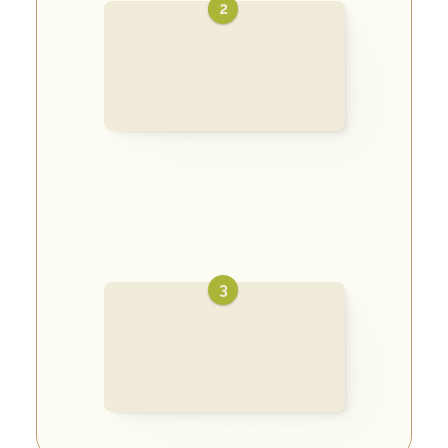
2
Volunteers collect 
the donations
3
Donations are 
brought to a local 
food pantry to fill 
their gaps