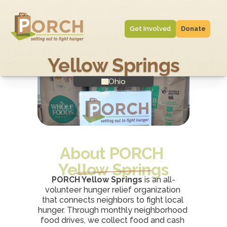
Get Involved
Donate
Yellow Springs
Ohio
About PORCH 
Yellow Springs
PORCH Yellow Springs
 is an all-
volunteer hunger relief organization 
that connects neighbors to fight local 
hunger. Through monthly neighborhood 
food drives, we collect food and cash 