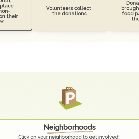
nth, 
Donat
place 
Volunteers collect 
brought
non-
the donations
food pa
n their 
th
es
O
u
r
C
o
m
m
u
n
i
t
y
Neighborhoods
Click on your neighborhood to get involved! 