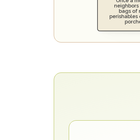
Once a mo
neighbors 
bags of 
perishables o
porch