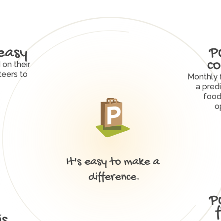
easy
P
co
on their 
eers to 
Monthly 
a predi
food
o
It's easy to make a 
W
h
y
P
O
R
C
H
W
o
r
k
s
difference.
P
s 