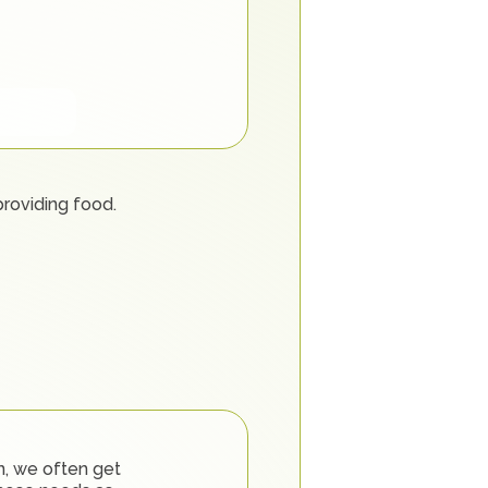
providing food.
, we often get 