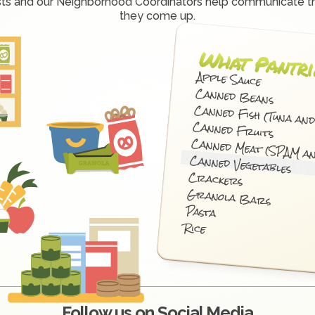
sts and our Neighborhood Coordinators help communicate t
they come up.
What Pantri
Apple Sauce
Canned Beans
Canned Fish (Tuna an
Canned Fruits
Canned Meat (SPAM a
Canned Vegetables
Crackers
Granola Bars
Pasta
Rice
Follow us on Social Media