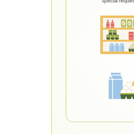
special reque