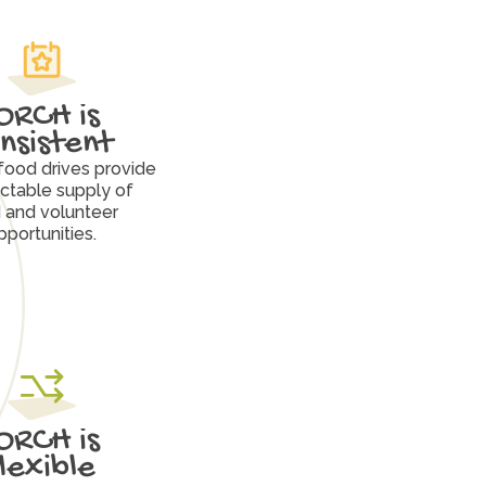
ORCH is 
nsistent
food drives provide 
ctable supply of 
 and volunteer 
pportunities.
ORCH is 
flexible