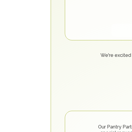
We're excited 
Our Pantry Part