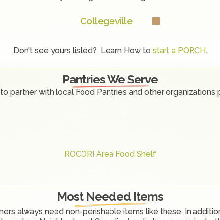
Collegeville
Don't see yours listed?  Learn How to 
start a PORCH
.
Pantries We Serve
to partner with local Food Pantries and other organizations 
ROCORI Area Food Shelf
Most Needed Items
ners always need non-perishable items like these. In addition