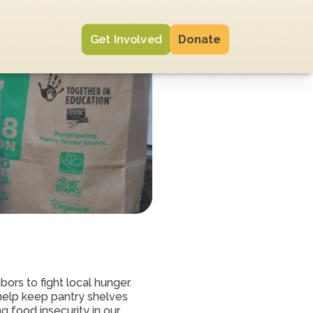
Get Involved
Donate
ors to fight local hunger. 
elp keep pantry shelves 
 food insecurity in our 