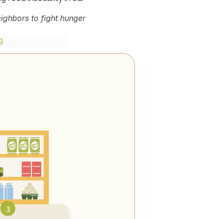
ghbors to fight hunger 
g
3