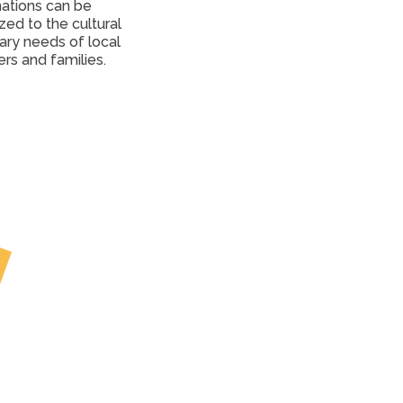
ations can be 
ed to the cultural 
ary needs of local 
ers and families.
Partner
Pantries and 
Communities