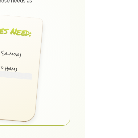
hose needs as 
es Need:
d Salmon)
nd Ham)