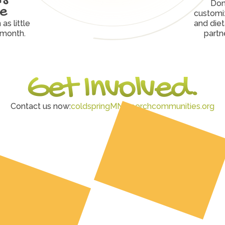
Don
ve
customiz
s little 
and diet
 month.
partn
Get Involved.
Contact us now:
coldspringMN@porchcommunities.org