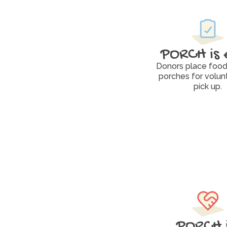
PORCH is 
Donors place food 
porches for volunt
pick up.
PORCH i