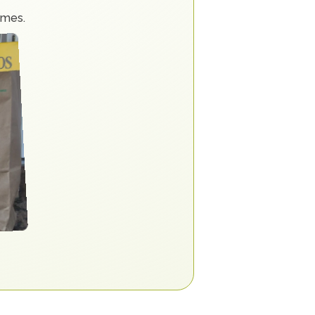
imes.