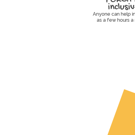
inclusi
Anyone can help in a
as a few hours a
Volunteer
Drive, pack, organize