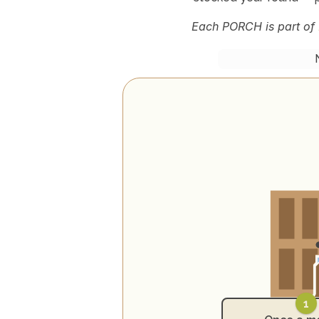
Each PORCH is part of 
1