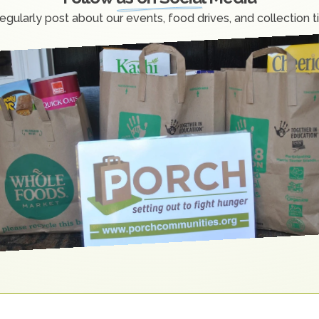
egularly post about our events, food drives, and collection t