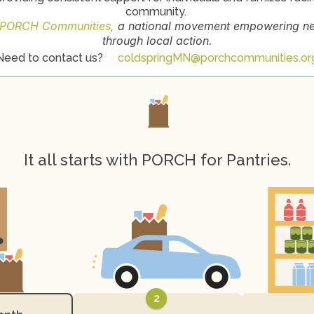
community. 
PORCH Communities,
 a national movement empowering nei
through local action.
Need to contact us? 
coldspringMN@porchcommunities.or
H
o
w
P
O
R
C
H
W
o
r
k
s
It all starts with PORCH for Pantries.
2