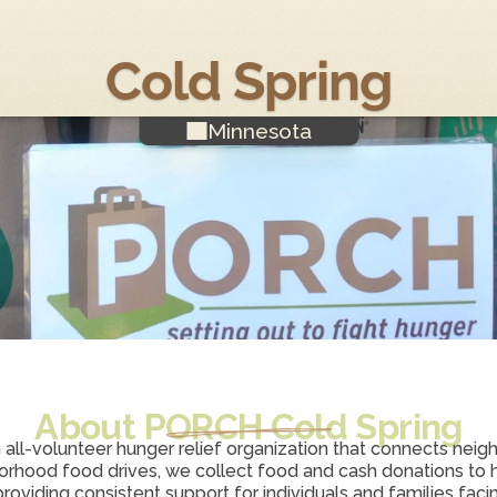
Cold Spring
Minnesota
About PORCH 
Cold Spring
n all-volunteer hunger relief organization that connects neighb
rhood food drives, we collect food and cash donations to h
viding consistent support for individuals and families facing