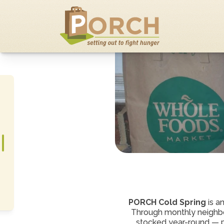
PORCH Cold Spring
 is a
Through monthly neighbo
stocked year-round — pro