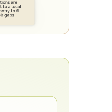
ions are 
 to a local 
ntry to fill 
eir gaps