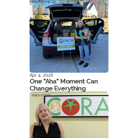
PORCH STORIES
Apr 4, 2026
One "Aha" Moment Can
Change Everything
PORCH STORIES