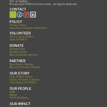
EIN: 32-0518303
© Copyright PORCH Communities.  All Rights Reserved 
CONTACT
POLICY
Privacy Policy
Non-Discrimination Statement
VOLUNTEER
Find a Local PORCH
Start a PORCH
DONATE
Donate Food
Donate Money
Be a Corporate Sponsor
PARTNER
Be a Pantry Partner
Be a Community Partner
OUR STORY
How PORCH Works
Vision, Mission, & Values
The History of PORCH
OUR PEOPLE
Staff
Board
VISTA Positions
OUR IMPACT