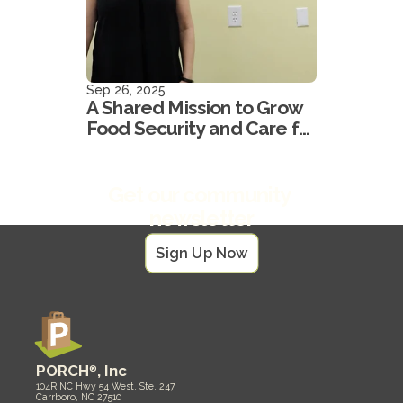
Sep 26, 2025
A Shared Mission to Grow
Food Security and Care for
our Neighbors
Get our community 
newsletter
Sign Up Now
PORCH
®
, Inc
104R NC Hwy 54 West, Ste. 247
Carrboro, NC 27510