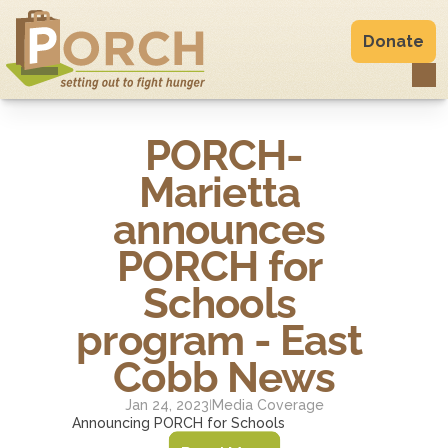
Donate
PORCH-
Marietta 
announces 
PORCH for 
Schools 
program - East 
Cobb News
Jan 24, 2023
Media Coverage
|
Announcing PORCH for Schools