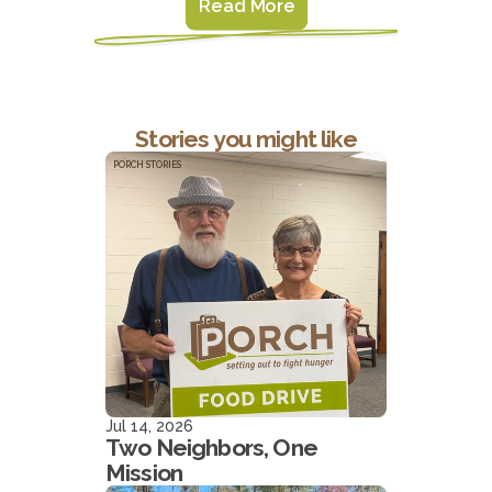
Read More
Stories you might like
PORCH STORIES
Jul 14, 2026
Two Neighbors, One
Mission