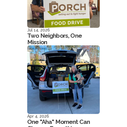
Jul 14, 2026
Two Neighbors, One
Mission
PORCH STORIES
Apr 4, 2026
One "Aha" Moment Can