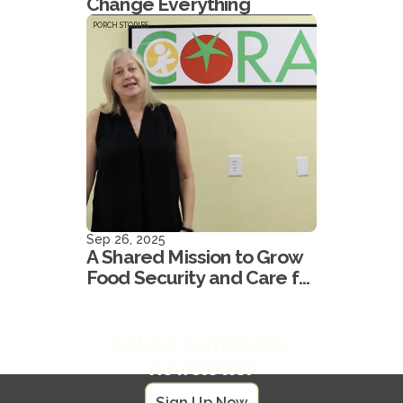
Change Everything
PORCH STORIES
Sep 26, 2025
A Shared Mission to Grow
Food Security and Care for
our Neighbors
Get our community 
newsletter
Sign Up Now