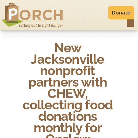
Donate
New 
Jacksonville 
nonprofit 
partners with 
CHEW, 
collecting food 
donations 

monthly for 