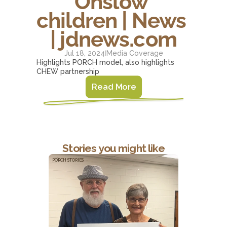
Onslow 
children | News 
| jdnews.com
Jul 18, 2024
Media Coverage
|
Highlights PORCH model, also highlights 
CHEW partnership
Read More
Stories you might like
PORCH STORIES