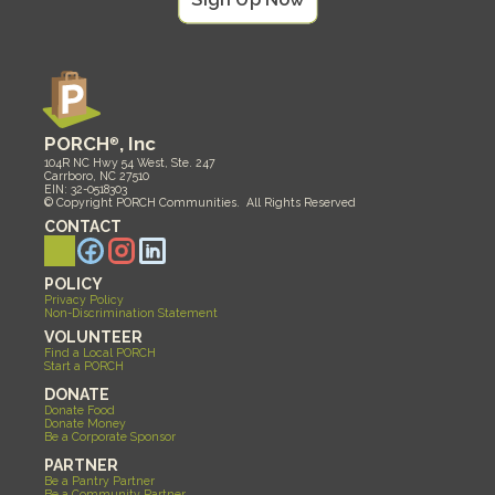
PORCH
®
, Inc
104R NC Hwy 54 West, Ste. 247
Carrboro, NC 27510
EIN: 32-0518303
© Copyright PORCH Communities.  All Rights Reserved 
CONTACT
POLICY
Privacy Policy
Non-Discrimination Statement
VOLUNTEER
Find a Local PORCH
Start a PORCH
DONATE
Donate Food
Donate Money
Be a Corporate Sponsor
PARTNER
Be a Pantry Partner
Be a Community Partner