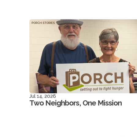
PORCH STORIES
Jul 14, 2026
Two Neighbors, One Mission