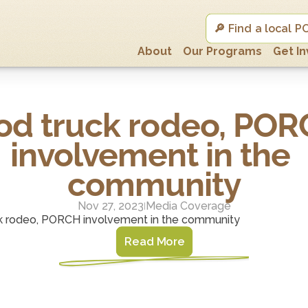
🔎 Find a local
About
Our Programs
Get I
od truck rodeo, POR
involvement in the 
community
Nov 27, 2023
Media Coverage
|
k rodeo, PORCH involvement in the community
Read More