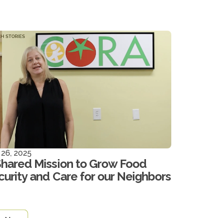
H STORIES
 26, 2025
Shared Mission to Grow Food
curity and Care for our Neighbors