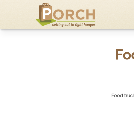
Fo
Food truc