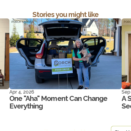
Stories you might like
PORCH STORIES
PORC
Apr 4, 2026
Sep
One "Aha" Moment Can Change
A 
Everything
Se