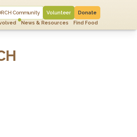
 PORCH Community
Volunteer
Donate
nvolved
News & Resources
Find Food
CH 