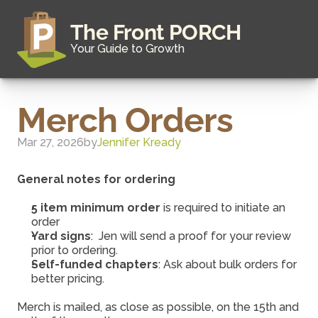
The Front PORCH
Your Guide to Growth
Merch Orders
Mar 27, 2026
by
Jennifer Kready
General notes for ordering
5 item minimum order 
is required to initiate an 
order
Yard signs
:  Jen will send a proof for your review 
prior to ordering.  
Self-funded chapters
: Ask about bulk orders for 
better pricing.
Merch is mailed, as close as possible, on the 15th and 