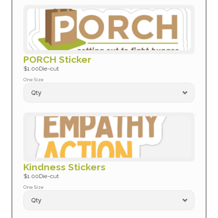
PORCH Sticker
$1.00
Die-cut
One Size
Kindness Stickers
$1.00
Die-cut
One Size