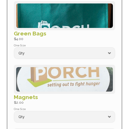
Green Bags
$4.00
One Size
Magnets
$2.00
One Size