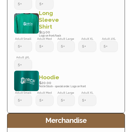
Long 
Sleeve 
Shirt
$13.00
Logo on front/back
Adult Small
Adult Med
Adult Large
Adult XL
Adult 2XL
Adult 3XL
Hoodie
$20.00
Not in Stock - special order. Logo on front
Adult Small
Adult Med
Adult Large
Adult XL
Merchandise