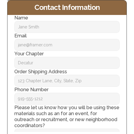
30th of the month. 
Contact Information
Name
Email
Your Chapter
Order Shipping Address
Phone Number
Please let us know how you will be using these
materials such as an for an event, for
outreach or recruitment, or new neighborhood
coordinators?