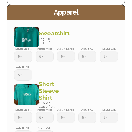
Apparel
Sweatshirt
$15.00
Logo on front
Adult Small
Adult Med
Adult Large
Adult XL
Adult 2XL
Adult 3XL
Short 
Sleeve 
Shirt
$10.00
Logo on front
Adult Small
Adult Med
Adult Large
Adult XL
Adult 2XL
Adult 3XL
Youth XL