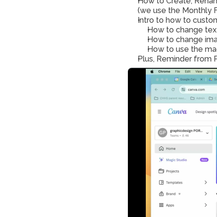
How to Create, Renam
(we use the Monthly F
Intro to how to custom
How to change tex
How to change ima
Plus, Reminder from P