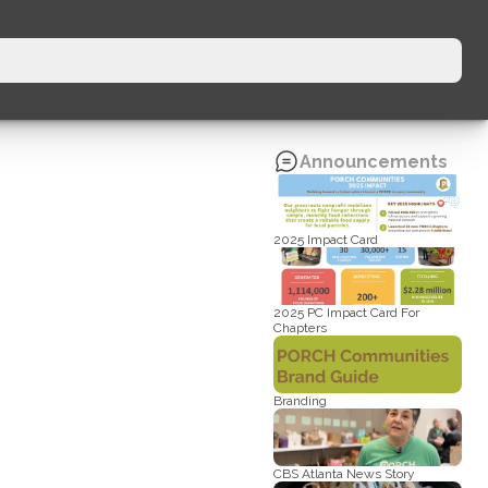
Announcements
2025 Impact Card
2025 PC Impact Card For 
Chapters
Branding
CBS Atlanta News Story