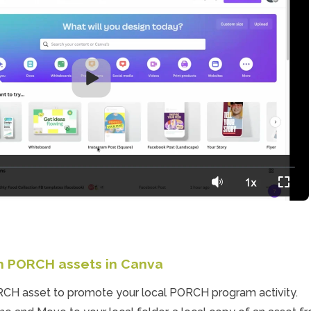
th PORCH assets in Canva
CH asset to promote your local PORCH program activity. 