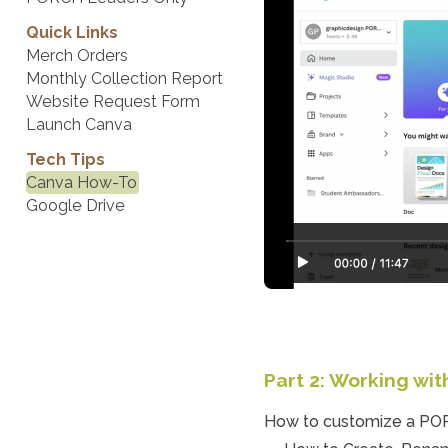
Quick Links
Merch Orders
Monthly Collection Report
Website Request Form
Launch Canva
Tech Tips
Canva How-To
Google Drive
Part 2: Working wi
How to customize a POR