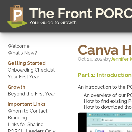
The Front POR
Your Guide to Growth
Canva 
Welcome
What's New?
Oct 14, 2025
by
Jennifer 
Getting Started
Onboarding Checklist
Part 1: Introducti
Your First Year
Growth
An introduction to the 
Beyond the First Year
An overview of our 
How to find existing
Important Links
How to download those
Whom to Contact
Branding
Links for Sharing
PORCH Leaders Only