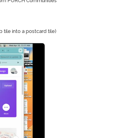
 from PORCH Communities 
How to use the magic Resize to turn the Design into another format (ie resize fb tile into a postcard tile) 