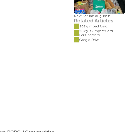
Next Forum: August 11
Related Articles
2025 Impact Card
2025 PC Impact Card 
For Chapters
Google Drive