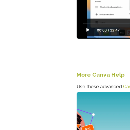
More Canva Help
Use these advanced 
Can