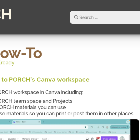
CH
How-To
Kready
on to PORCH's Canva workspace
PORCH workspace in Canva including:
PORCH team space and Projects
 PORCH materials you can use
 materials so you can print or post them in other places.