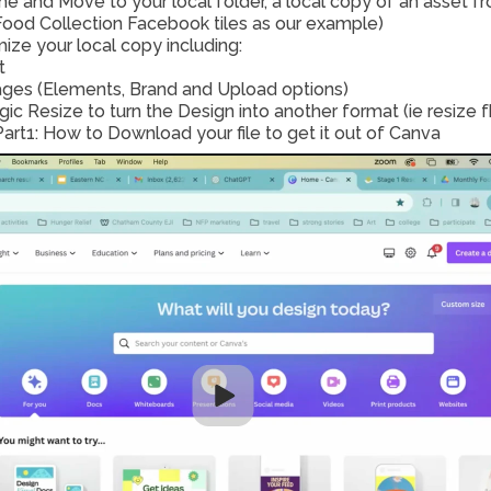
e and Move to your local folder, a local copy of an asset
ood Collection Facebook tiles as our example) 
ize your local copy including: 
t
ges (Elements, Brand and Upload options)
art1: How to Download your file to get it out of Canva