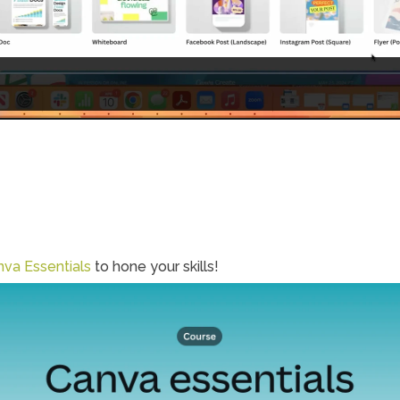
va Essentials
 to hone your skills!