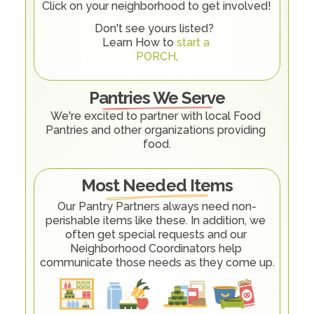
Click on your neighborhood to get involved! 
Don't see yours listed?  
Learn How to 
start a 
PORCH
.
Pantries We Serve
We're excited to partner with local Food 
Pantries and other organizations providing 
food.
Most Needed Items
Our Pantry Partners always need non-
perishable items like these. In addition, we 
often get special requests and our 
Neighborhood Coordinators help 
communicate those needs as they come up.