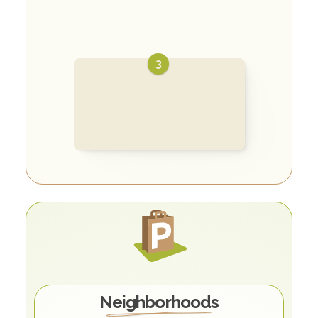
3
Donations are 
brought to a local 
food pantry to fill 
their gaps
O
u
r
C
o
m
m
u
n
i
t
y
Neighborhoods