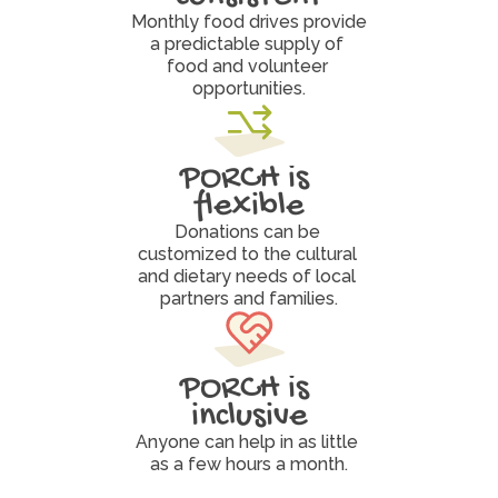
Monthly food drives provide 
a predictable supply of 
food and volunteer 
opportunities.
PORCH is 
flexible
Donations can be 
customized to the cultural 
and dietary needs of local 
partners and families.
PORCH is 
inclusive
Anyone can help in as little 
as a few hours a month.