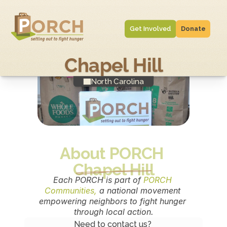
Get Involved
Donate
Chapel Hill
North Carolina
About PORCH 
Chapel Hill
Each PORCH is part of 
PORCH 
Communities,
 a national movement 
empowering neighbors to fight hunger 
through local action.
Need to contact us? 