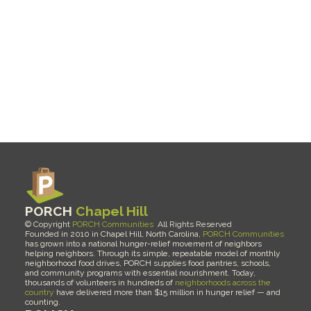
Pantries and 
Communities
PORCH 
Chapel Hill
© Copyright 
PORCH Communities
  All Rights Reserved 
Founded in 2010 in Chapel Hill, North Carolina, 
PORCH Communities
has grown into a national hunger-relief movement of neighbors 
helping neighbors. Through its simple, repeatable model of monthly 
neighborhood food drives, PORCH supplies food pantries, schools, 
and community programs with essential nourishment. Today, 
thousands of volunteers in hundreds of 
neighborhoods across the 
country
 have delivered more than $15 million in hunger relief — and 
counting.