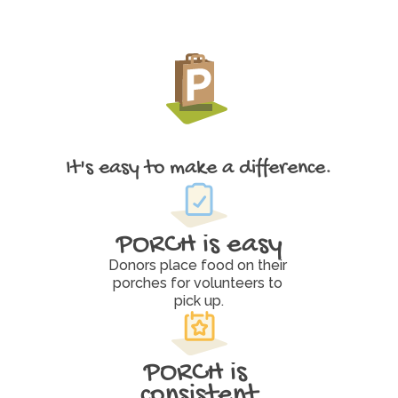
It's easy to make a difference.
W
h
y
P
O
R
C
H
W
o
r
k
s
PORCH is easy
Donors place food on their 
porches for volunteers to 
pick up.
PORCH is 
consistent