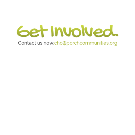
Get Involved.
Contact us now:
chc@porchcommunities.org
Volunteer
Drive, pack, organize