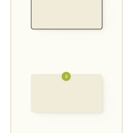
Once a month, 
neighbors place 
bags of non-
perishables on their 
porches
2
Volunteers collect 
the donations