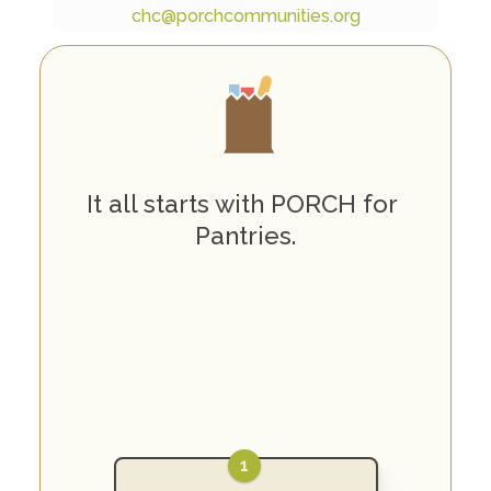
chc@porchcommunities.org
H
o
w
P
O
R
C
H
W
o
r
k
s
It all starts with PORCH for 
Pantries.
1